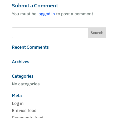
Submit a Comment
You must be
logged in
to post a comment.
Recent Comments
Archives
Categories
No categories
Meta
Log in
Entries feed
Comments feed