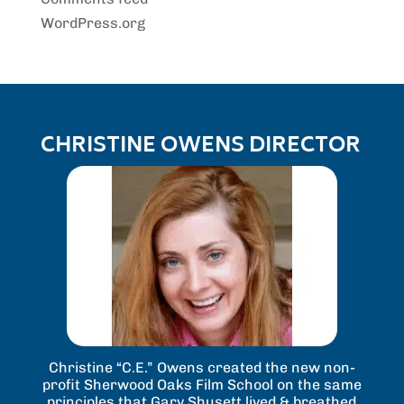
WordPress.org
CHRISTINE OWENS DIRECTOR
Christine “C.E.” Owens created the new non-
profit Sherwood Oaks Film School on the same
principles that Gary Shusett lived & breathed