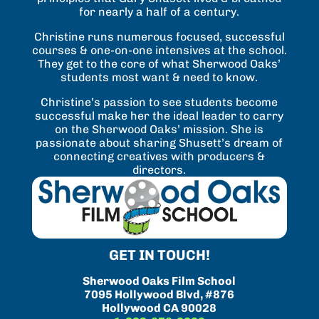
for nearly a half of a century.
Christine runs numerous focused, successful
courses & one-on-one intensives at the school.
They get to the core of what Sherwood Oaks’
students most want & need to know.
Christine’s passion to see students become
successful make her the ideal leader to carry
on the Sherwood Oaks’ mission. She is
passionate about sharing Shusett’s dream of
connecting creatives with producers &
directors.
GET IN TOUCH!
Sherwood Oaks Film School
7095 Hollywood Blvd, #876
Hollywood CA 90028