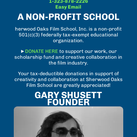
1-323-878-2226
Easy Email
A NON-PROFIT SCHOOL
herwood Oaks Film School, Inc. is a non-profit
501(c)(3) federally tax-exempt educational
organization.
►
DONATE HERE
to support our work, our
scholarship fund and creative collaboration in
the film industry.
Your tax-deductible donations in support of
creativity and collaboration at Sherwood Oaks
Film School are greatly appreciated!
GARY SHUSETT
FOUNDER