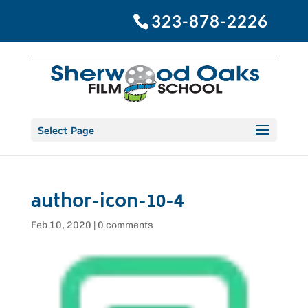
323-878-2226
Select Page
author-icon-10-4
Feb 10, 2020
|
0 comments