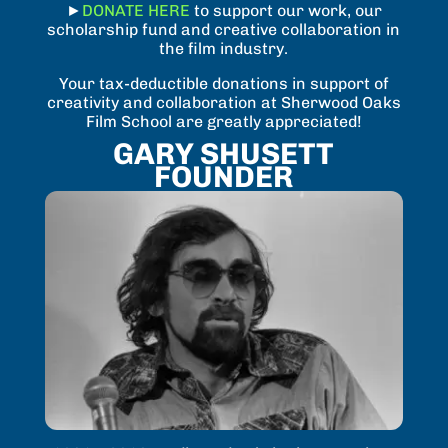
►
DONATE HERE
to support our work, our
scholarship fund and creative collaboration in
the film industry.
Your tax-deductible donations in support of
creativity and collaboration at Sherwood Oaks
Film School are greatly appreciated!
GARY SHUSETT
FOUNDER