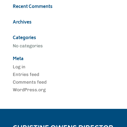
Recent Comments
Archives
Categories
No categories
Meta
Log in
Entries feed
Comments feed
WordPress.org