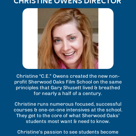
CHRISTINE OWENS DIRECTOR
Christine “C.E.” Owens created the new non-
profit Sherwood Oaks Film School on the same
principles that Gary Shusett lived & breathed
for nearly a half of a century.
Christine runs numerous focused, successful
courses & one-on-one intensives at the school.
They get to the core of what Sherwood Oaks’
students most want & need to know.
Christine’s passion to see students become