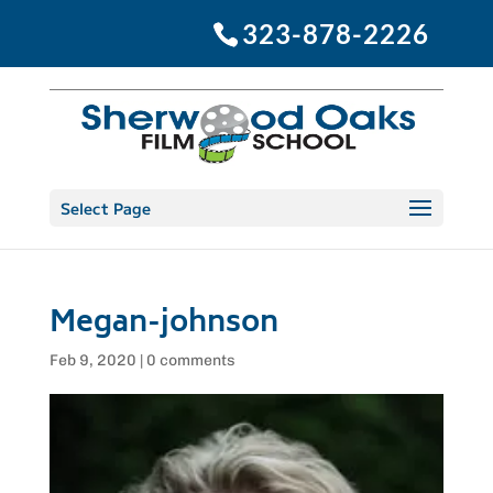
323-878-2226
Select Page
Megan-johnson
Feb 9, 2020
|
0 comments