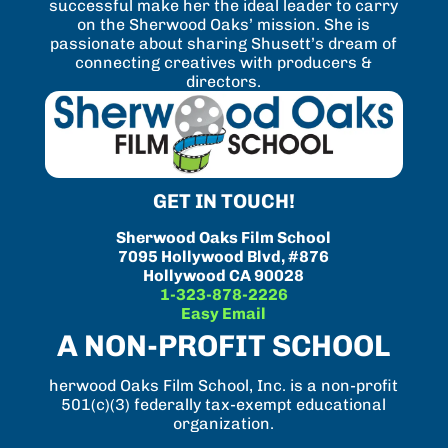
successful make her the ideal leader to carry
on the Sherwood Oaks’ mission. She is
passionate about sharing Shusett’s dream of
connecting creatives with producers &
directors.
GET IN TOUCH!
Sherwood Oaks Film School
7095 Hollywood Blvd, #876
Hollywood CA 90028
1-323-878-2226
Easy Email
A NON-PROFIT SCHOOL
herwood Oaks Film School, Inc. is a non-profit
501(c)(3) federally tax-exempt educational
organization.