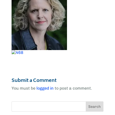
Submit a Comment
You must be
logged in
to post a comment.