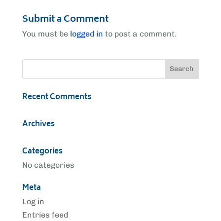
Submit a Comment
You must be
logged in
to post a comment.
Recent Comments
Archives
Categories
No categories
Meta
Log in
Entries feed