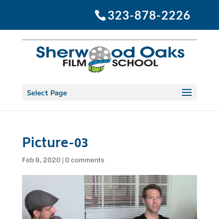
323-878-2226
Select Page
Picture-03
Feb 9, 2020
|
0 comments