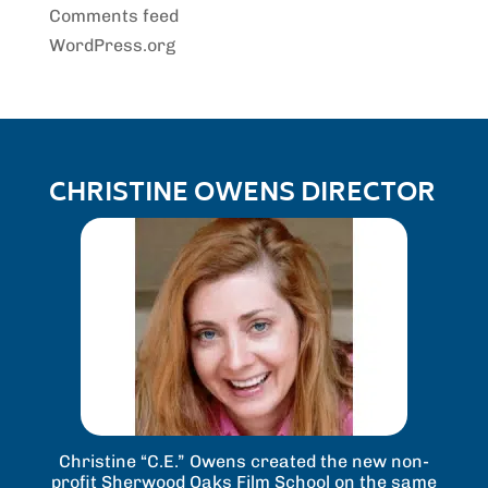
Comments feed
WordPress.org
CHRISTINE OWENS DIRECTOR
Christine “C.E.” Owens created the new non-
profit Sherwood Oaks Film School on the same