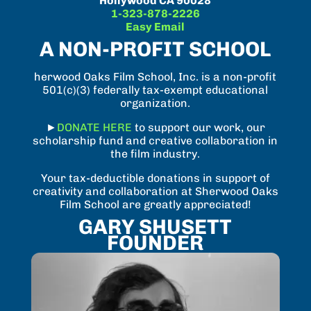
Hollywood CA 90028
1-323-878-2226
Easy Email
A NON-PROFIT SCHOOL
herwood Oaks Film School, Inc. is a non-profit
501(c)(3) federally tax-exempt educational
organization.
►
DONATE HERE
to support our work, our
scholarship fund and creative collaboration in
the film industry.
Your tax-deductible donations in support of
creativity and collaboration at Sherwood Oaks
Film School are greatly appreciated!
GARY SHUSETT
FOUNDER