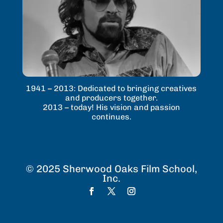
1941 – 2013: Dedicated to bringing creatives
and producers together.
2013 – today! His vision and passion
continues.
© 2025 Sherwood Oaks Film School,
Inc.