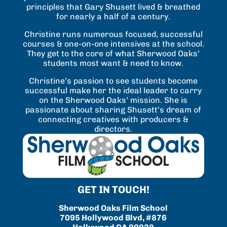
principles that Gary Shusett lived & breathed
for nearly a half of a century.
Christine runs numerous focused, successful
courses & one-on-one intensives at the school.
They get to the core of what Sherwood Oaks’
students most want & need to know.
Christine’s passion to see students become
successful make her the ideal leader to carry
on the Sherwood Oaks’ mission. She is
passionate about sharing Shusett’s dream of
connecting creatives with producers &
directors.
GET IN TOUCH!
Sherwood Oaks Film School
7095 Hollywood Blvd, #876