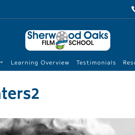
Learning Overview
Testimonials
Res
ters2