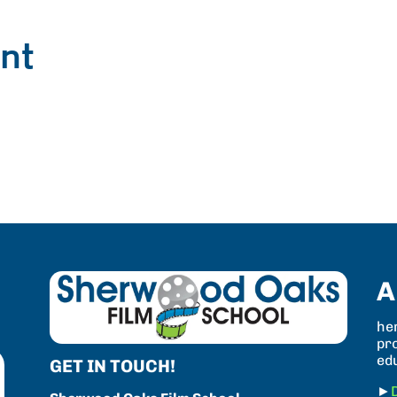
nt
A
her
pro
ed
GET IN TOUCH!
►