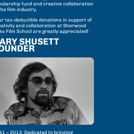
holarship fund and creative collaboration
the film industry.
r tax-deductible donations in support of
eativity and collaboration at Sherwood
ks Film School are greatly appreciated!
ARY SHUSETT
OUNDER
41 – 2013: Dedicated to bringing