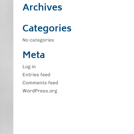
Archives
Categories
No categories
Meta
Log in
Entries feed
Comments feed
WordPress.org