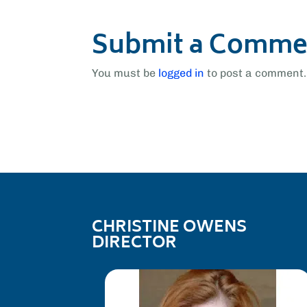
Submit a Comme
You must be
logged in
to post a comment.
CHRISTINE OWENS
DIRECTOR