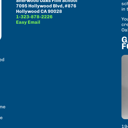
Sherwood Oaks Film School
sc
7095 Hollywood Blvd, #876
in 
Hollywood CA 90028
1-323-878-2226
You
Easy Email
cr
Oa
G
F
n
ved
.
ome
he
19