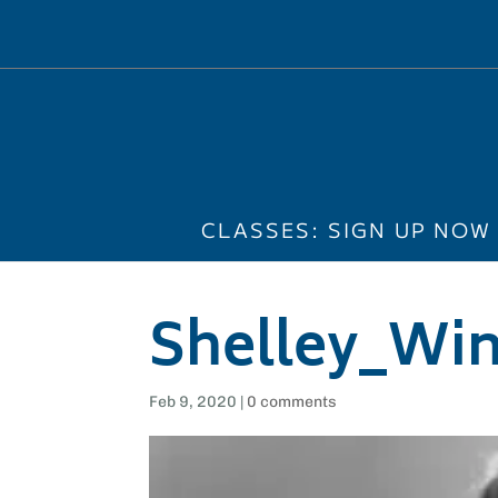
CLASSES: SIGN UP NOW
Shelley_Win
Feb 9, 2020
|
0 comments