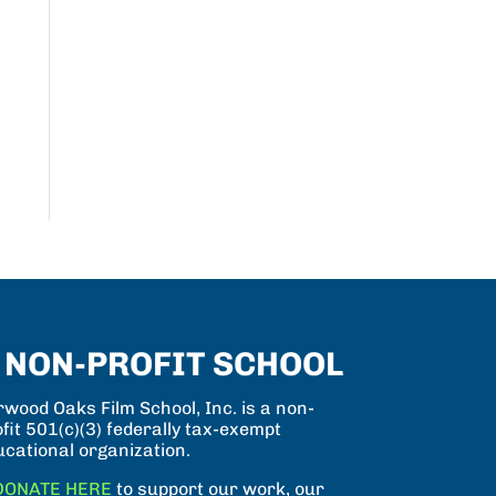
 NON-PROFIT SCHOOL
wood Oaks Film School, Inc. is a non-
fit 501(c)(3) federally tax-exempt
ucational organization.
DONATE HERE
to support our work, our