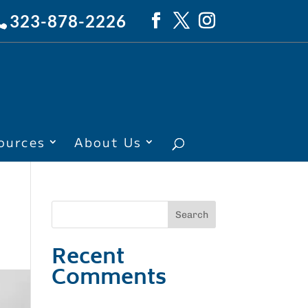
323-878-2226
ources
About Us
Recent
Comments