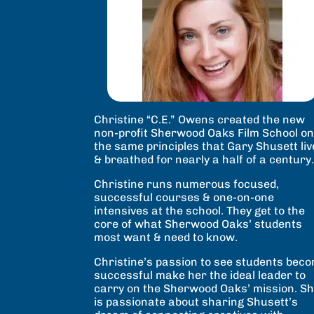
Christine “C.E.” Owens created the new
non-profit Sherwood Oaks Film School o
the same principles that Gary Shusett li
& breathed for nearly a half of a century
Christine runs numerous focused,
successful courses & one-on-one
intensives at the school. They get to the
core of what Sherwood Oaks’ students
most want & need to know.
Christine’s passion to see students bec
successful make her the ideal leader to
carry on the Sherwood Oaks’ mission. S
is passionate about sharing Shusett’s